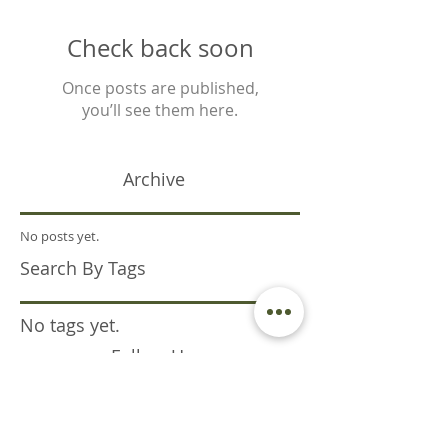
Check back soon
Once posts are published,
you’ll see them here.
Archive
No posts yet.
Search By Tags
No tags yet.
Follow Us