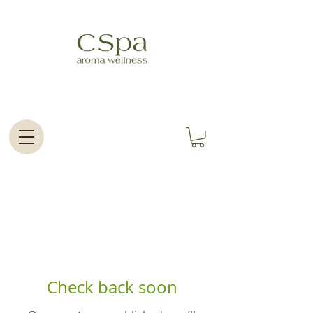
Check back soon