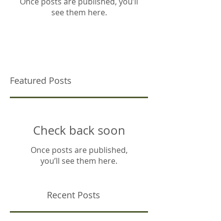
Once posts are published, you’ll
see them here.
Featured Posts
Check back soon
Once posts are published,
you’ll see them here.
Recent Posts