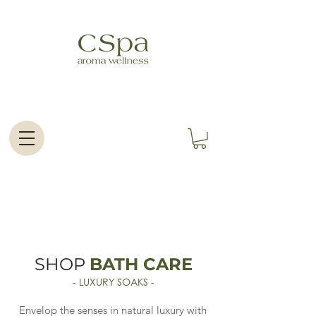
SHOP
BATH CARE
- LUXURY SOAKS -
Envelop the senses in natural luxury with