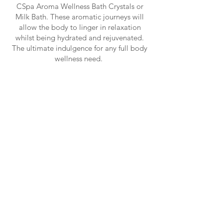
CSpa Aroma Wellness Bath Crystals or
Milk Bath. These aromatic journeys will
allow the body to linger in relaxation
whilst being hydrated and rejuvenated.
The ultimate indulgence for any full body
wellness need.